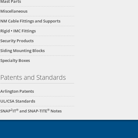
Mast Parts
Miscellaneous
NM Cable Fittings and Supports
Rigid • IMC Fittings
Security Products
Siding Mounting Blocks
Specialty Boxes
Patents and Standards
Arlington Patents
UL/CSA Standards
2
®
®
SNAP
IT
and SNAP-TITE
Notes