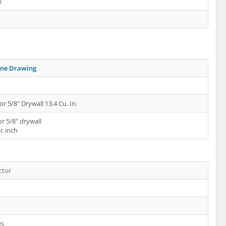
k
ine Drawing
or 5/8" Drywall 13.4 Cu. In.
or 5/8" drywall
ic inch
ctor
ws