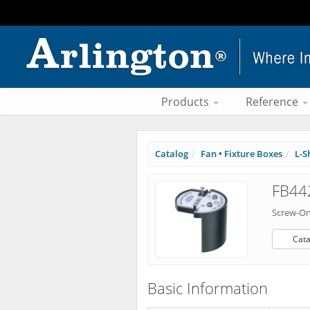
Products
Reference
Catalog
Fan • Fixture Boxes
L-S
FB442
Screw-On
Cata
Basic Information