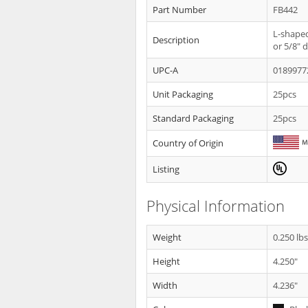
Part Number
FB442
L-shaped
Description
or 5/8" d
UPC-A
0189977
Unit Packaging
25pcs
Standard Packaging
25pcs
Country of Origin
Listing
Physical Information
Weight
0.250 lb
Height
4.250"
Width
4.236"