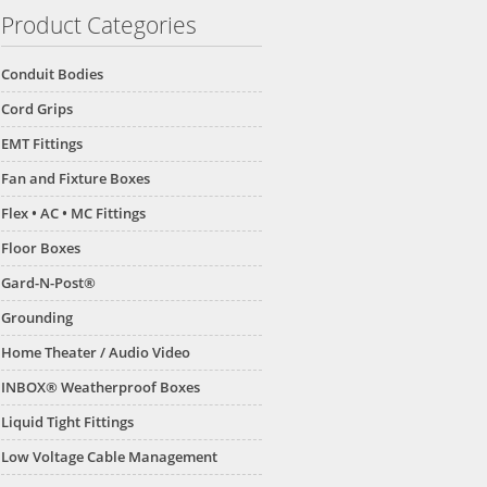
Product Categories
Conduit Bodies
Cord Grips
EMT Fittings
Fan and Fixture Boxes
Flex • AC • MC Fittings
Floor Boxes
Gard-N-Post®
Grounding
Home Theater / Audio Video
INBOX® Weatherproof Boxes
Liquid Tight Fittings
Low Voltage Cable Management