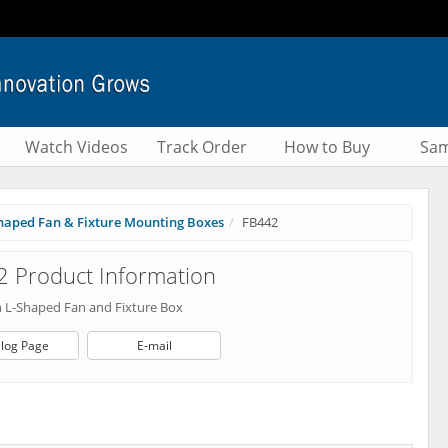
Watch Videos
Track Order
How to Buy
Sam
haped Fan & Fixture Mounting Boxes
FB442
 Product Information
 L-Shaped Fan and Fixture Box
log Page
E-mail