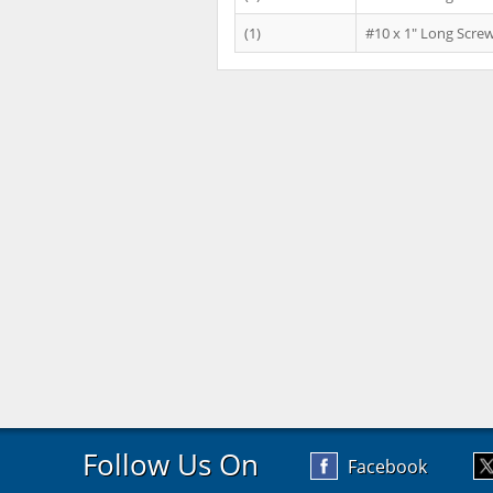
(1)
#10 x 1" Long Scre
Follow Us On
Facebook