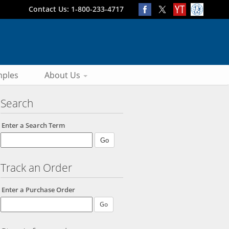
Contact Us: 1-800-233-4717
ples
About Us
Search
Enter a Search Term
Track an Order
Enter a Purchase Order