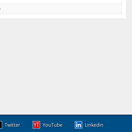
w
Twitter
YouTube
Linkedin