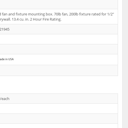
 fan and fixture mounting box. 70lb fan, 200lb fixture rated for 1/2"
rywall. 13.4 cu. in. 2 Hour Fire Rating.
21945
s/each