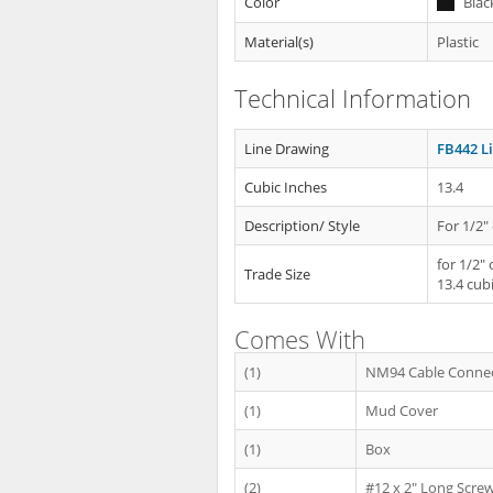
Color
Blac
Material(s)
Plastic
Technical Information
Line Drawing
FB442 L
Cubic Inches
13.4
Description/ Style
For 1/2" 
for 1/2" 
Trade Size
13.4 cub
Comes With
(1)
NM94 Cable Conne
(1)
Mud Cover
(1)
Box
(2)
#12 x 2" Long Scre