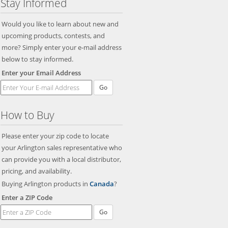
Stay Informed
Would you like to learn about new and
upcoming products, contests, and
more? Simply enter your e-mail address
below to stay informed.
Enter your Email Address
Go
How to Buy
Please enter your zip code to locate
your Arlington sales representative who
can provide you with a local distributor,
pricing, and availability.
Buying Arlington products in
Canada
?
Enter a ZIP Code