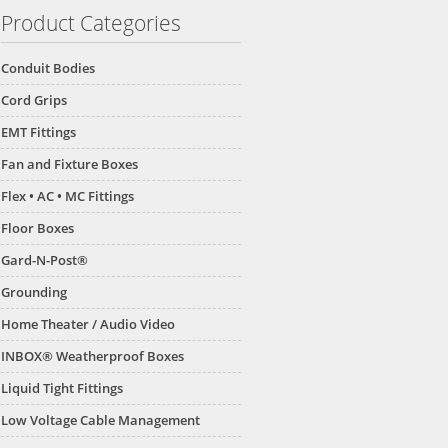
Product Categories
Conduit Bodies
Cord Grips
EMT Fittings
Fan and Fixture Boxes
Flex • AC • MC Fittings
Floor Boxes
Gard-N-Post®
Grounding
Home Theater / Audio Video
INBOX® Weatherproof Boxes
Liquid Tight Fittings
Low Voltage Cable Management