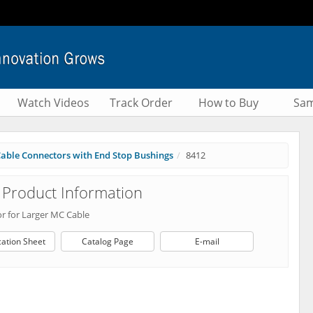
Watch Videos
Track Order
How to Buy
Sam
able Connectors with End Stop Bushings
8412
Product Information
r for Larger MC Cable
cation Sheet
Catalog Page
E-mail