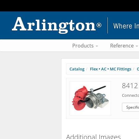
Products
Reference
Catalog
Flex • AC • MC Fittings
C
8412 
Connecto
Specifi
Additional Images