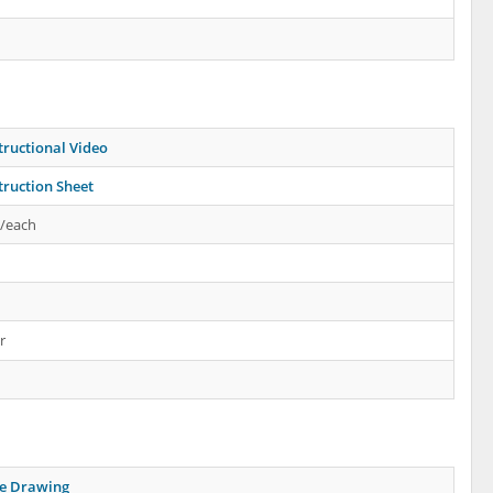
tructional Video
truction Sheet
s/each
r
ne Drawing