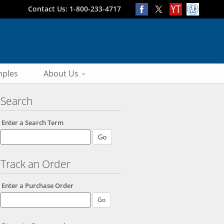
Contact Us: 1-800-233-4717
ples
About Us
Search
Enter a Search Term
Track an Order
Enter a Purchase Order