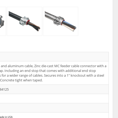
l and aluminum cable, Zinc die-cast MC feeder cable connector with a
rap. Including an end stop that comes with additional end stop
 for a wider range of cables. Secures into a 1" knockout with a steel
 Concrete tight when taped.
84125