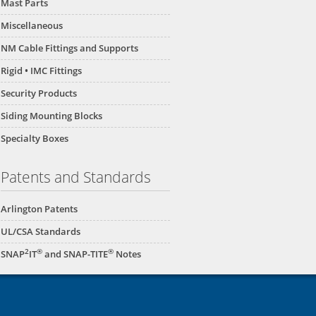
Mast Parts
Miscellaneous
NM Cable Fittings and Supports
Rigid • IMC Fittings
Security Products
Siding Mounting Blocks
Specialty Boxes
Patents and Standards
Arlington Patents
UL/CSA Standards
2
®
®
SNAP
IT
and SNAP-TITE
Notes