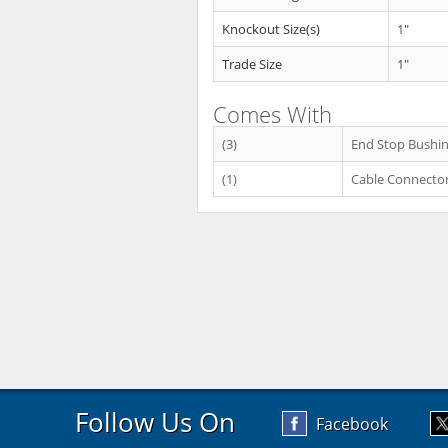
Knockout Size(s)
1"
Trade Size
1"
Comes With
(3)
End Stop Bushi
(1)
Cable Connecto
Follow Us On
Facebook