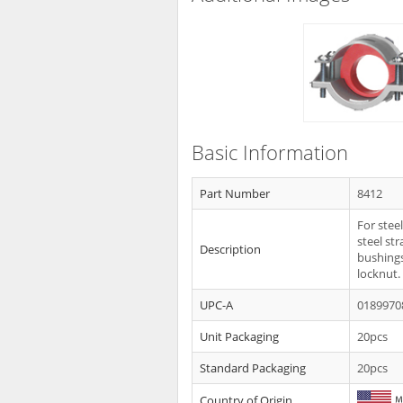
Basic Information
Part Number
8412
For stee
steel st
Description
bushings
locknut.
UPC-A
0189970
Unit Packaging
20pcs
Standard Packaging
20pcs
Country of Origin