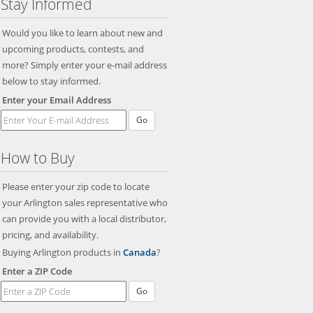
Stay Informed
Would you like to learn about new and
upcoming products, contests, and
more? Simply enter your e-mail address
below to stay informed.
Enter your Email Address
Go
How to Buy
Please enter your zip code to locate
your Arlington sales representative who
can provide you with a local distributor,
pricing, and availability.
Buying Arlington products in
Canada
?
Enter a ZIP Code