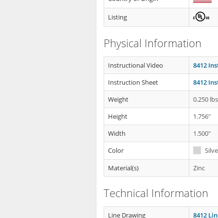
Listing
Physical Information
Instructional Video
8412 Ins
Instruction Sheet
8412 Ins
Weight
0.250 lb
Height
1.756"
Width
1.500"
Color
Silve
Material(s)
Zinc
Technical Information
Line Drawing
8412 Li