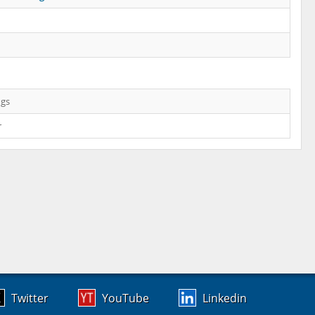
ngs
r
Twitter
YouTube
Linkedin