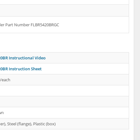
rder Part Number FLBR5420BRGC
0BR Instructional Video
0BR Instruction Sheet
s/each
wn
er), Steel (flange), Plastic (box)