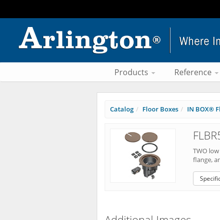
Products
Reference
Catalog
Floor Boxes
IN BOX® Fl
FLBR
TWO low v
flange, a
Specifi
Additional Images