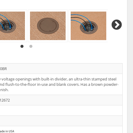
20BR
voltage openings with built-in divider, an ultra-thin stamped steel
and flush-to-the-floor in-use and blank covers. Has a brown powder-
inish.
12672