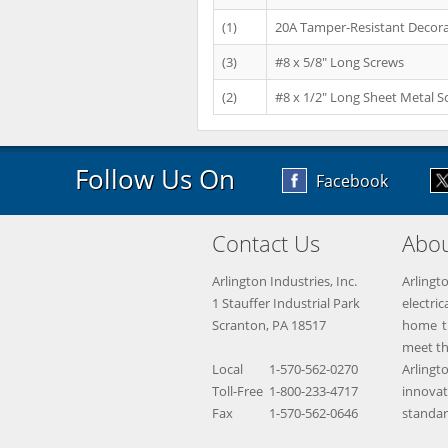
(1)
20A Tamper-Resistant Decora
(3)
#8 x 5/8" Long Screws
(2)
#8 x 1/2" Long Sheet Metal S
Follow Us On
Facebook
Contact Us
Abou
Arlington Industries, Inc.
Arlingt
1 Stauffer Industrial Park
electr
Scranton, PA 18517
home th
meet th
Local
1-570-562-0270
Arling
Toll-Free
1-800-233-4717
innova
Fax
1-570-562-0646
standar