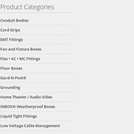
Product Categories
Conduit Bodies
Cord Grips
EMT Fittings
Fan and Fixture Boxes
Flex • AC • MC Fittings
Floor Boxes
Gard-N-Post®
Grounding
Home Theater / Audio Video
INBOX® Weatherproof Boxes
Liquid Tight Fittings
Low Voltage Cable Management