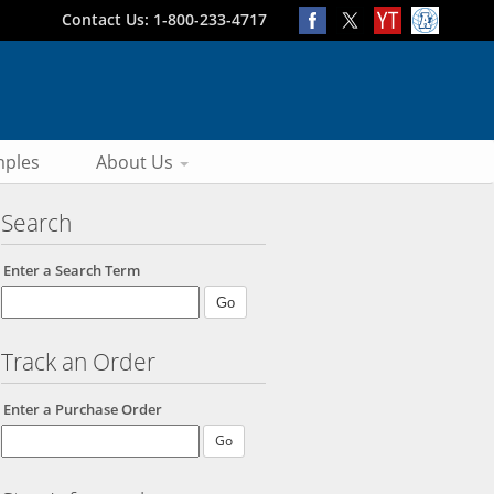
Contact Us: 1-800-233-4717
ples
About Us
Search
Enter a Search Term
Track an Order
Enter a Purchase Order