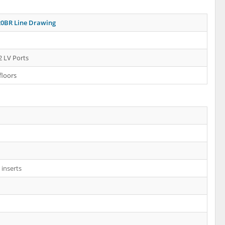
0BR Line Drawing
2 LV Ports
floors
inserts