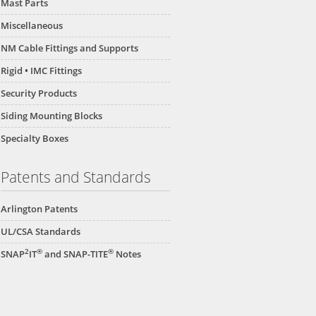
Mast Parts
Miscellaneous
NM Cable Fittings and Supports
Rigid • IMC Fittings
Security Products
Siding Mounting Blocks
Specialty Boxes
Patents and Standards
Arlington Patents
UL/CSA Standards
2
®
®
SNAP
IT
and SNAP-TITE
Notes