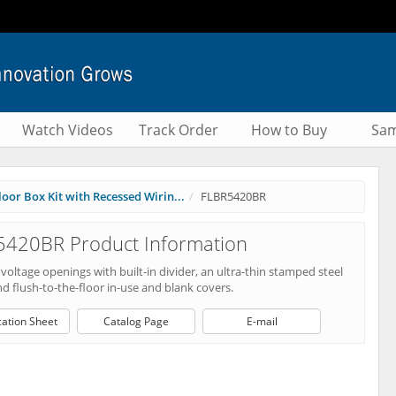
Watch Videos
Track Order
How to Buy
Sam
oor Box Kit with Recessed Wirin...
FLBR5420BR
5420BR Product Information
oltage openings with built-in divider, an ultra-thin stamped steel
nd flush-to-the-floor in-use and blank covers.
cation Sheet
Catalog Page
E-mail