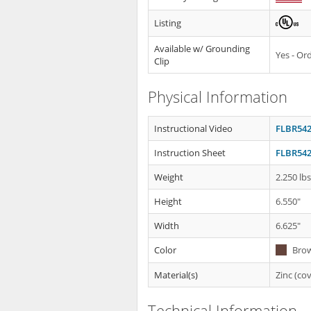
Listing
Available w/ Grounding
Yes - O
Clip
Physical Information
Instructional Video
FLBR542
Instruction Sheet
FLBR542
Weight
2.250 lb
Height
6.550"
Width
6.625"
Color
Bro
Material(s)
Zinc (cov
Technical Information