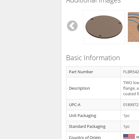
Basic Information
Part Number
FLBR54
TWO low 
Description
flange, 
coated f
UPC-A
0189972
Unit Packaging
1pc
Standard Packaging
1pc
Country of Origin