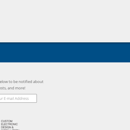
elow to be notified about
ests, and more!