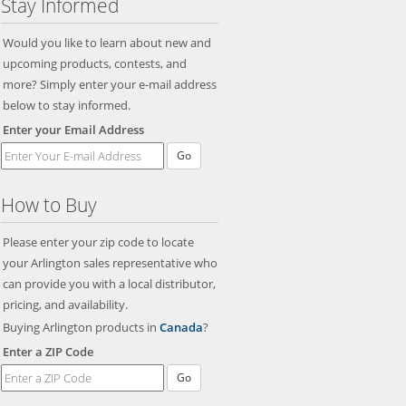
Stay Informed
Would you like to learn about new and
upcoming products, contests, and
more? Simply enter your e-mail address
below to stay informed.
Enter your Email Address
Go
How to Buy
Please enter your zip code to locate
your Arlington sales representative who
can provide you with a local distributor,
pricing, and availability.
Buying Arlington products in
Canada
?
Enter a ZIP Code