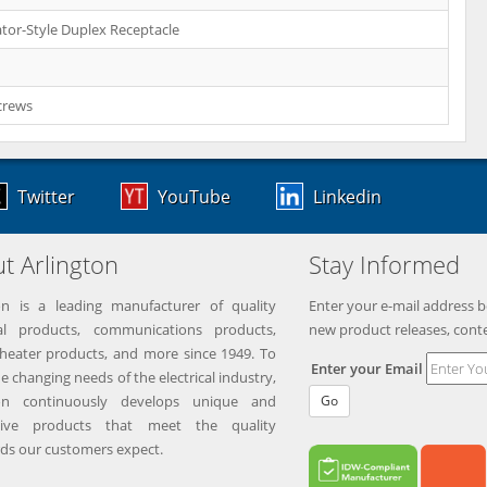
tor-Style Duplex Receptacle
crews
Twitter
YouTube
Linkedin
t Arlington
Stay Informed
on is a leading manufacturer of quality
Enter your e-mail address b
ical products, communications products,
new product releases, cont
eater products, and more since 1949. To
Enter your Email
e changing needs of the electrical industry,
ton continuously develops unique and
Go
tive products that meet the quality
ds our customers expect.