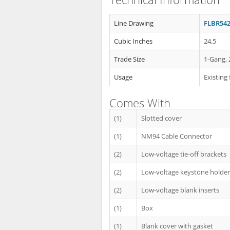
Line Drawing
FLBR542
Cubic Inches
24.5
Trade Size
1-Gang, 
Usage
Existing 
Comes With
(1)
Slotted cover
(1)
NM94 Cable Connector
(2)
Low-voltage tie-off brackets
(2)
Low-voltage keystone holder 
(2)
Low-voltage blank inserts
(1)
Box
(1)
Blank cover with gasket