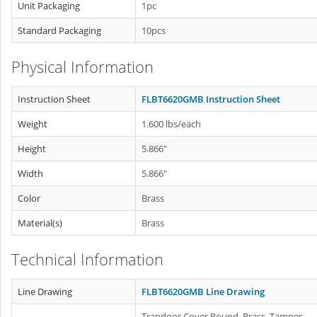
Unit Packaging
1pc
Standard Packaging
10pcs
Physical Information
Instruction Sheet
FLBT6620GMB Instruction Sheet
Weight
1.600 lbs/each
Height
5.866"
Width
5.866"
Color
Brass
Material(s)
Brass
Technical Information
Line Drawing
FLBT6620GMB Line Drawing
Trapdoor Cover Round, Brass. Tamper-