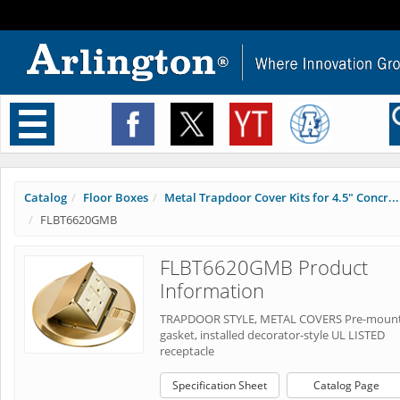
Toggle
navigation
Catalog
Floor Boxes
Metal Trapdoor Cover Kits for 4.5" Concr...
FLBT6620GMB
FLBT6620GMB Product
Information
TRAPDOOR STYLE, METAL COVERS Pre-moun
gasket, installed decorator-style UL LISTED
receptacle
Specification Sheet
Catalog Page