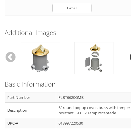
E-mail
Additional Images
Basic Information
Part Number
FLBT6620GMB
6" round popup cover, brass with tamper
Description
resistant, GFCI 20 amp receptacle.
UPC-A
018997220530