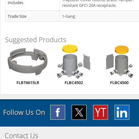
Includes
resistant GFCI 20A receptacle.
Trade Size
1-Gang
Suggested Products
FLBT6615LR
FLBC4502
FLBC4500
Follow Us On
Contact Us