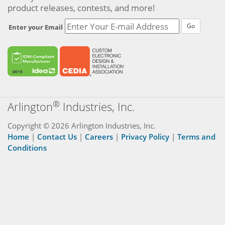
product releases, contests, and more!
Go
Enter your Email
®
Arlington
Industries, Inc.
Copyright © 2026 Arlington Industries, Inc.
Home
|
Contact Us
|
Careers
|
Privacy Policy
|
Terms and
Conditions