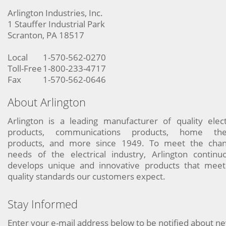
Arlington Industries, Inc.
1 Stauffer Industrial Park
Scranton, PA 18517
Local
1-570-562-0270
Toll-Free
1-800-233-4717
Fax
1-570-562-0646
About Arlington
Arlington is a leading manufacturer of quality elect
products, communications products, home the
products, and more since 1949. To meet the chan
needs of the electrical industry, Arlington continu
develops unique and innovative products that meet
quality standards our customers expect.
Stay Informed
Enter your e-mail address below to be notified about n