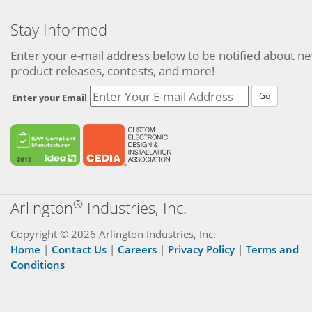
Stay Informed
Enter your e-mail address below to be notified about n
product releases, contests, and more!
Go
Enter your Email
®
Arlington
Industries, Inc.
Copyright © 2026 Arlington Industries, Inc.
Home
|
Contact Us
|
Careers
|
Privacy Policy
|
Terms and
Conditions