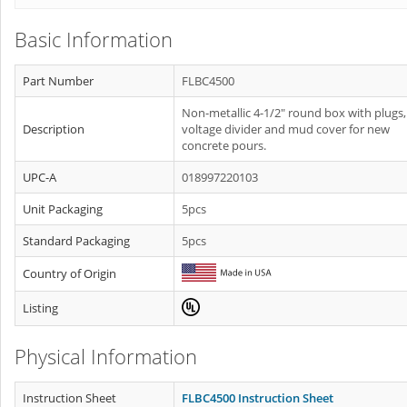
Basic Information
Part Number
FLBC4500
Non-metallic 4-1/2" round box with plugs,
Description
voltage divider and mud cover for new
concrete pours.
UPC-A
018997220103
Unit Packaging
5pcs
Standard Packaging
5pcs
Country of Origin
Listing
Physical Information
Instruction Sheet
FLBC4500 Instruction Sheet