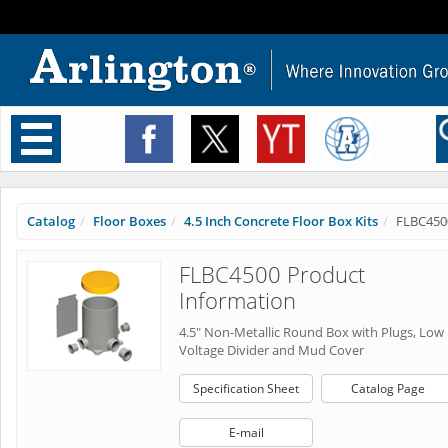
Toggle
navigation
Catalog
Floor Boxes
4.5 Inch Concrete Floor Box Kits
FLBC450
FLBC4500 Product
Information
4.5" Non-Metallic Round Box with Plugs, Low
Voltage Divider and Mud Cover
Specification Sheet
Catalog Page
E-mail