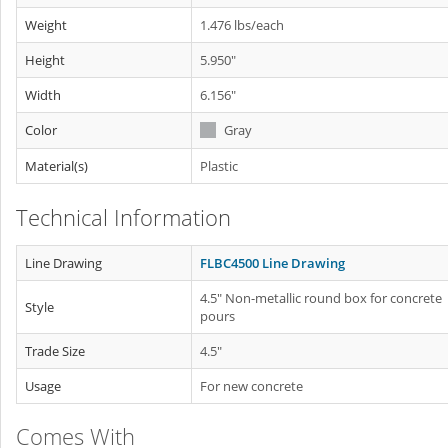
Weight
1.476 lbs/each
Height
5.950"
Width
6.156"
Color
Gray
Material(s)
Plastic
Technical Information
Line Drawing
FLBC4500 Line Drawing
4.5" Non-metallic round box for concrete
Style
pours
Trade Size
4.5"
Usage
For new concrete
Comes With