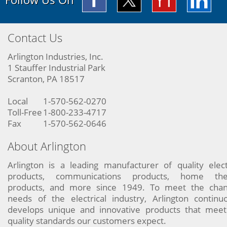
Contact Us
Arlington Industries, Inc.
1 Stauffer Industrial Park
Scranton, PA 18517
Local
1-570-562-0270
Toll-Free
1-800-233-4717
Fax
1-570-562-0646
About Arlington
Arlington is a leading manufacturer of quality elect
products, communications products, home the
products, and more since 1949. To meet the chan
needs of the electrical industry, Arlington continu
develops unique and innovative products that meet
quality standards our customers expect.