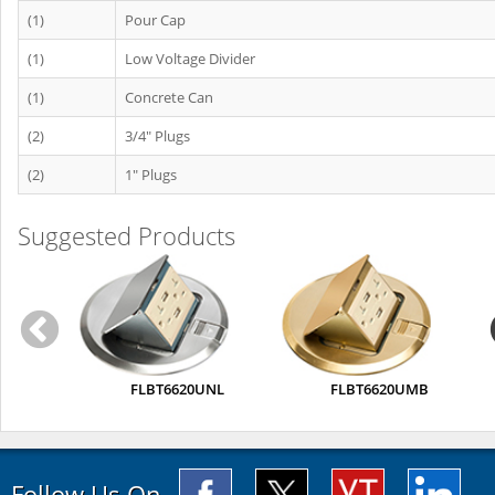
(1)
Pour Cap
(1)
Low Voltage Divider
(1)
Concrete Can
(2)
3/4" Plugs
(2)
1" Plugs
Suggested Products
FLBT6620UNL
FLBT6620UMB
Follow Us On