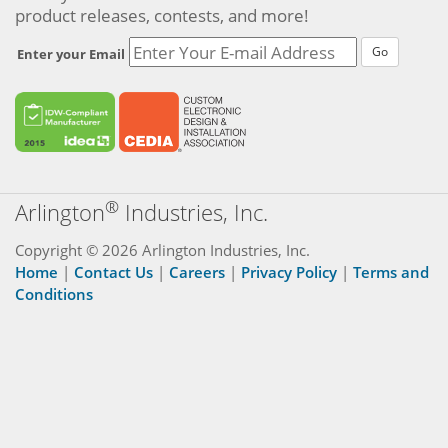
product releases, contests, and more!
Go
Enter your Email
®
Arlington
Industries, Inc.
Copyright © 2026 Arlington Industries, Inc.
Home
|
Contact Us
|
Careers
|
Privacy Policy
|
Terms and
Conditions