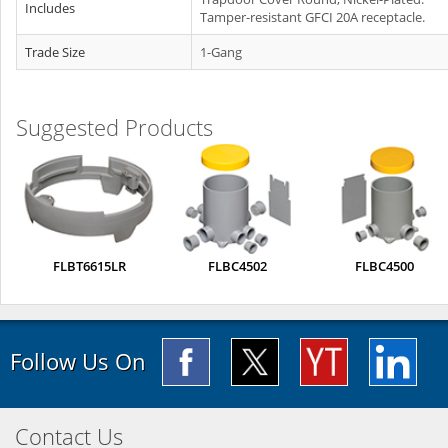
Includes
Tamper-resistant GFCI 20A receptacle.
Trade Size
1-Gang
Suggested Products
FLBT6615LR
FLBC4502
FLBC4500
Follow Us On
Contact Us