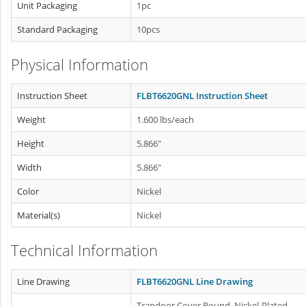
Unit Packaging
1pc
Standard Packaging
10pcs
Physical Information
Instruction Sheet
FLBT6620GNL Instruction Sheet
Weight
1.600 lbs/each
Height
5.866"
Width
5.866"
Color
Nickel
Material(s)
Nickel
Technical Information
Line Drawing
FLBT6620GNL Line Drawing
Trapdoor Cover Round, Nickel-Plated.