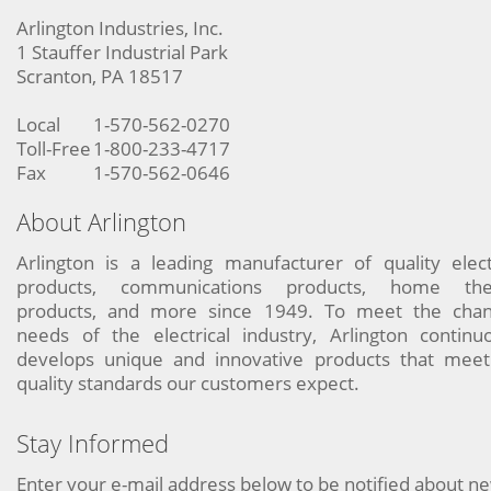
Arlington Industries, Inc.
1 Stauffer Industrial Park
Scranton, PA 18517
Local
1-570-562-0270
Toll-Free
1-800-233-4717
Fax
1-570-562-0646
About Arlington
Arlington is a leading manufacturer of quality elect
products, communications products, home the
products, and more since 1949. To meet the chan
needs of the electrical industry, Arlington continu
develops unique and innovative products that meet
quality standards our customers expect.
Stay Informed
Enter your e-mail address below to be notified about n