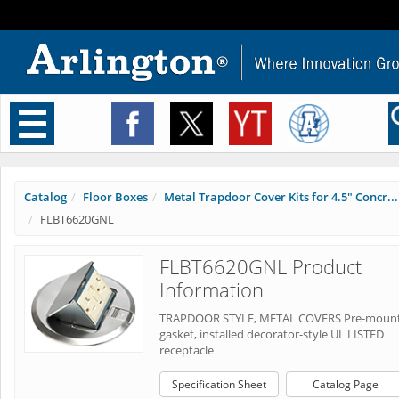
Toggle
navigation
Catalog
Floor Boxes
Metal Trapdoor Cover Kits for 4.5" Concr...
FLBT6620GNL
FLBT6620GNL Product
Information
TRAPDOOR STYLE, METAL COVERS Pre-moun
gasket, installed decorator-style UL LISTED
receptacle
Specification Sheet
Catalog Page