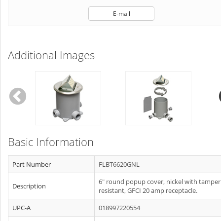
E-mail
Additional Images
Basic Information
Part Number
FLBT6620GNL
6" round popup cover, nickel with tamper
Description
resistant, GFCI 20 amp receptacle.
UPC-A
018997220554