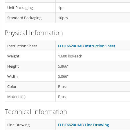
Unit Packaging
1pc
Standard Packaging
10pcs
Physical Information
Instruction Sheet
FLBT6620UMB Instruction Sheet
Weight
1.600 lbs/each
Height
5.866"
Width
5.866"
Color
Brass
Material(s)
Brass
Technical Information
Line Drawing
FLBT6620UMB Line Drawing