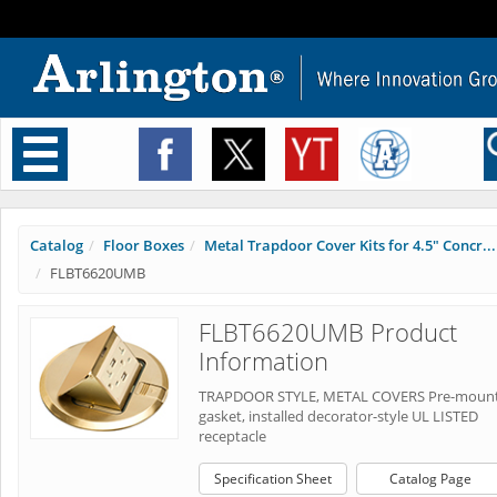
Toggle
navigation
Catalog
Floor Boxes
Metal Trapdoor Cover Kits for 4.5" Concr...
FLBT6620UMB
FLBT6620UMB Product
Information
TRAPDOOR STYLE, METAL COVERS Pre-moun
gasket, installed decorator-style UL LISTED
receptacle
Specification Sheet
Catalog Page