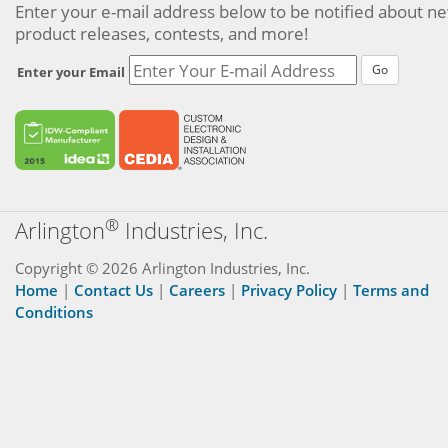
Enter your e-mail address below to be notified about n
product releases, contests, and more!
Go
Enter your Email
®
Arlington
Industries, Inc.
Copyright © 2026 Arlington Industries, Inc.
Home
|
Contact Us
|
Careers
|
Privacy Policy
|
Terms and
Conditions