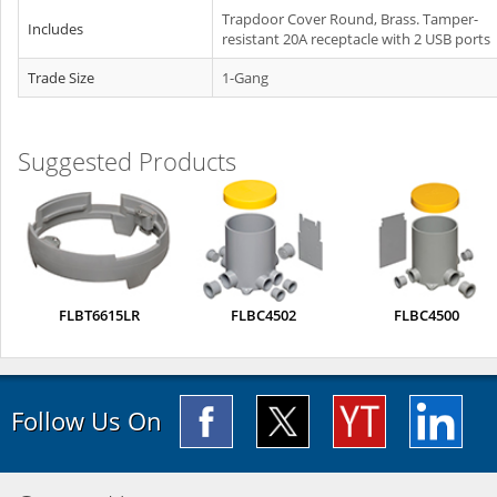
Trapdoor Cover Round, Brass. Tamper-
Includes
resistant 20A receptacle with 2 USB ports
Trade Size
1-Gang
Suggested Products
FLBT6615LR
FLBC4502
FLBC4500
Follow Us On