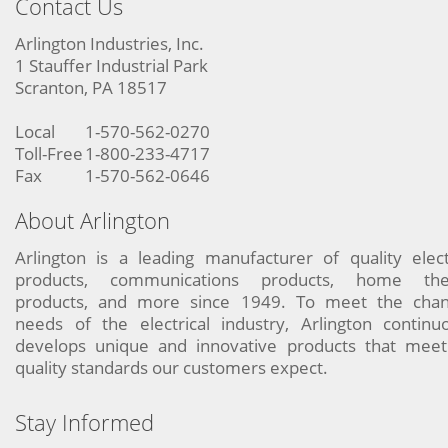
Contact Us
Arlington Industries, Inc.
1 Stauffer Industrial Park
Scranton, PA 18517
Local
1-570-562-0270
Toll-Free
1-800-233-4717
Fax
1-570-562-0646
About Arlington
Arlington is a leading manufacturer of quality elect
products, communications products, home the
products, and more since 1949. To meet the chan
needs of the electrical industry, Arlington continu
develops unique and innovative products that meet
quality standards our customers expect.
Stay Informed