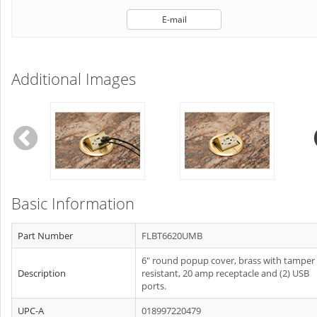
E-mail
Additional Images
Basic Information
Part Number
FLBT6620UMB
6" round popup cover, brass with tamper
Description
resistant, 20 amp receptacle and (2) USB
ports.
UPC-A
018997220479