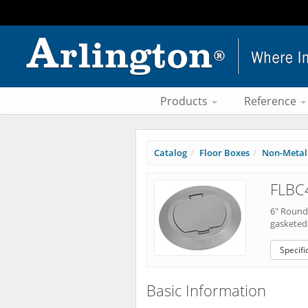
Products
Reference
Catalog
Floor Boxes
Non-Metall
FLBC
6" Round 
gasketed 
Specifi
Basic Information