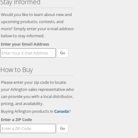
Stay Informed
Would you like to learn about new and
upcoming products, contests, and
more? Simply enter your e-mail address
below to stay informed.
Enter your Email Address
Go
How to Buy
Please enter your zip code to locate
your Arlington sales representative who
can provide you with a local distributor,
pricing, and availability.
Buying Arlington products in
Canada
?
Enter a ZIP Code