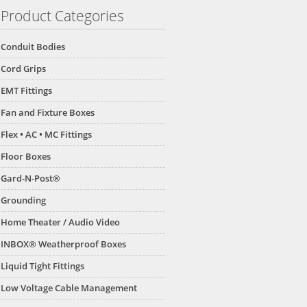
Product Categories
Conduit Bodies
Cord Grips
EMT Fittings
Fan and Fixture Boxes
Flex • AC • MC Fittings
Floor Boxes
Gard-N-Post®
Grounding
Home Theater / Audio Video
INBOX® Weatherproof Boxes
Liquid Tight Fittings
Low Voltage Cable Management