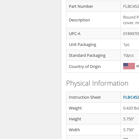
Part Number
FLBC45
Round Pl
Description
cover, m
UPC-A
0189970
Unit Packaging
1pc
Standard Packaging
10pcs
Country of Origin
Physical Information
Instruction Sheet
FLBC452
Weight
0.420 lb
Height
5.750"
Width
5.750"