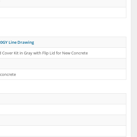
y
0GY Line Drawing
 Cover Kit in Gray with Flip Lid for New Concrete
 concrete