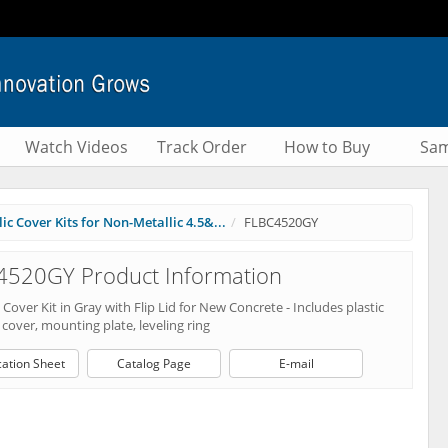
Watch Videos
Track Order
How to Buy
Sam
ic Cover Kits for Non-Metallic 4.5&...
FLBC4520GY
4520GY Product Information
Cover Kit in Gray with Flip Lid for New Concrete - Includes plastic
cover, mounting plate, leveling ring
cation Sheet
Catalog Page
E-mail