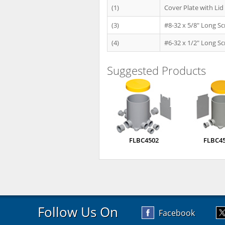
(1)
Cover Plate with Lid
(3)
#8-32 x 5/8" Long S
(4)
#6-32 x 1/2" Long S
Suggested Products
FLBC4502
FLBC4
Follow Us On
Facebook