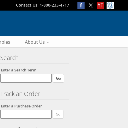
Contact Us: 1-800-233-4717
ples
About Us
Search
Enter a Search Term
Track an Order
Enter a Purchase Order