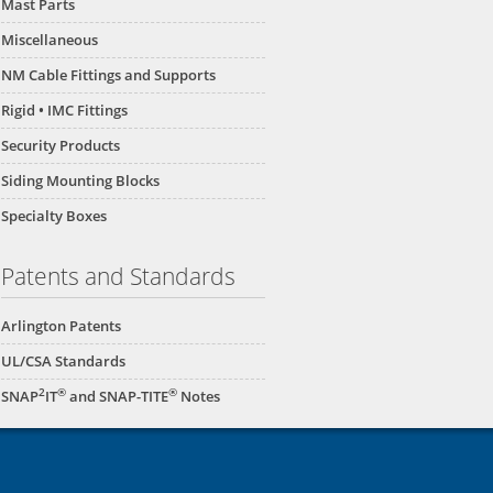
Mast Parts
Miscellaneous
NM Cable Fittings and Supports
Rigid • IMC Fittings
Security Products
Siding Mounting Blocks
Specialty Boxes
Patents and Standards
Arlington Patents
UL/CSA Standards
2
®
®
SNAP
IT
and SNAP-TITE
Notes