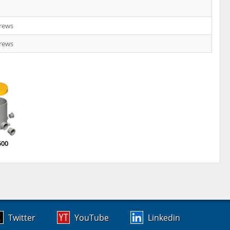
crews
crews
500
Twitter
YouTube
Linkedin