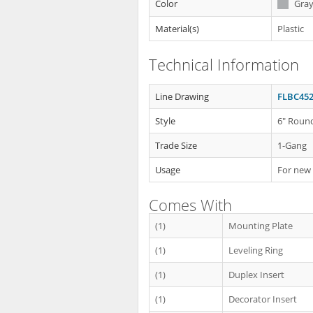
Color
Gra
Material(s)
Plastic
Technical Information
Line Drawing
FLBC452
Style
6" Round
Trade Size
1-Gang
Usage
For new
Comes With
(1)
Mounting Plate
(1)
Leveling Ring
(1)
Duplex Insert
(1)
Decorator Insert