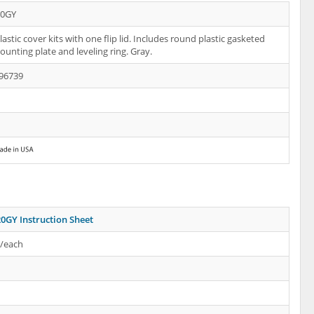
20GY
astic cover kits with one flip lid. Includes round plastic gasketed
ounting plate and leveling ring. Gray.
96739
0GY Instruction Sheet
s/each