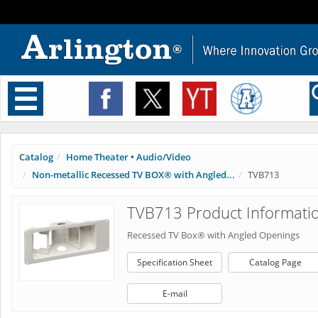
Toggle
navigation
Catalog
Home Theater • Audio/Video
Non-metallic Recessed TV BOX® with Angled...
TVB713
TVB713 Product Informati
Recessed TV Box® with Angled Openings
Specification Sheet
Catalog Page
E-mail