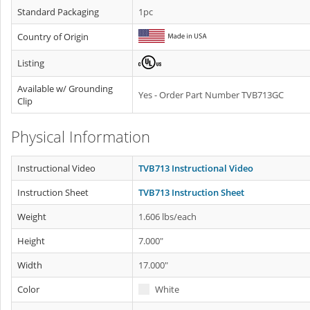
Standard Packaging
1pc
Country of Origin
Listing
Available w/ Grounding
Yes - Order Part Number TVB713GC
Clip
Physical Information
Instructional Video
TVB713 Instructional Video
Instruction Sheet
TVB713 Instruction Sheet
Weight
1.606 lbs/each
Height
7.000"
Width
17.000"
Color
White