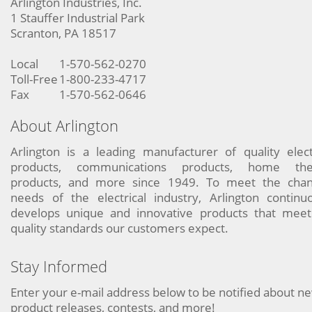
Arlington Industries, Inc.
1 Stauffer Industrial Park
Scranton, PA 18517
Local
1-570-562-0270
Toll-Free
1-800-233-4717
Fax
1-570-562-0646
About Arlington
Arlington is a leading manufacturer of quality elect
products, communications products, home the
products, and more since 1949. To meet the chan
needs of the electrical industry, Arlington continu
develops unique and innovative products that meet
quality standards our customers expect.
Stay Informed
Enter your e-mail address below to be notified about n
product releases, contests, and more!