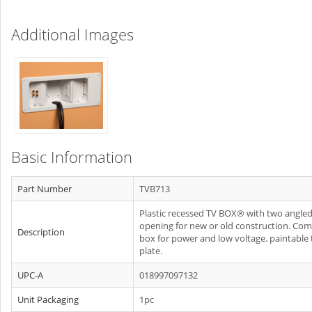
Additional Images
Basic Information
Part Number
TVB713
Plastic recessed TV BOX® with two angle
opening for new or old construction. Co
Description
box for power and low voltage. paintable 
plate.
UPC-A
018997097132
Unit Packaging
1pc