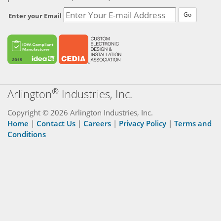
Go
Enter your Email
®
Arlington
Industries, Inc.
Copyright © 2026 Arlington Industries, Inc.
Home
|
Contact Us
|
Careers
|
Privacy Policy
|
Terms and
Conditions