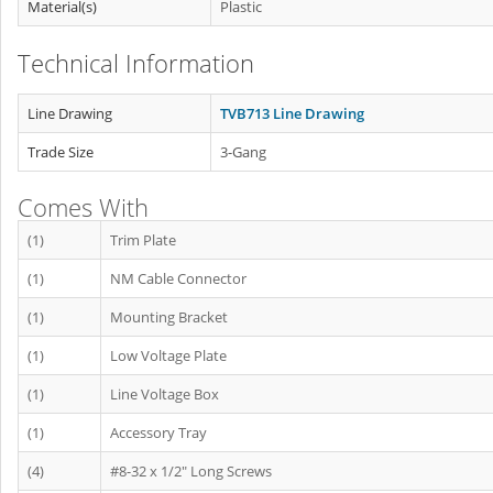
Material(s)
Plastic
Technical Information
Line Drawing
TVB713 Line Drawing
Trade Size
3-Gang
Comes With
(1)
Trim Plate
(1)
NM Cable Connector
(1)
Mounting Bracket
(1)
Low Voltage Plate
(1)
Line Voltage Box
(1)
Accessory Tray
(4)
#8-32 x 1/2" Long Screws