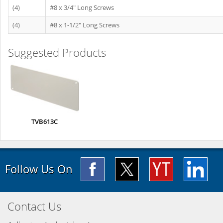
(4)
#8 x 3/4" Long Screws
(4)
#8 x 1-1/2" Long Screws
Suggested Products
TVB613C
Follow Us On
Contact Us