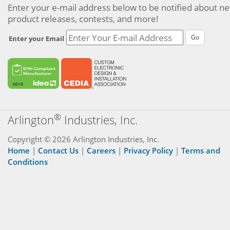
Enter your e-mail address below to be notified about n
product releases, contests, and more!
Go
Enter your Email
®
Arlington
Industries, Inc.
Copyright © 2026 Arlington Industries, Inc.
Home
|
Contact Us
|
Careers
|
Privacy Policy
|
Terms and
Conditions