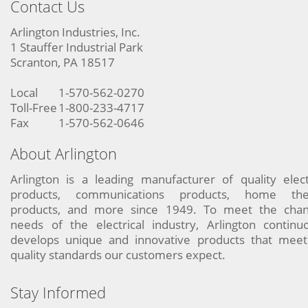
Contact Us
Arlington Industries, Inc.
1 Stauffer Industrial Park
Scranton, PA 18517
Local
1-570-562-0270
Toll-Free
1-800-233-4717
Fax
1-570-562-0646
About Arlington
Arlington is a leading manufacturer of quality elect
products, communications products, home the
products, and more since 1949. To meet the chan
needs of the electrical industry, Arlington continu
develops unique and innovative products that meet
quality standards our customers expect.
Stay Informed