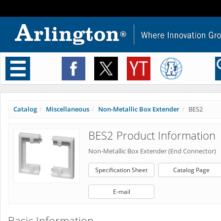
Toggle
navigation
Catalog
Miscellaneous
Non-Metallic Box Extender
BES2
BES2 Product Information
Non-Metallic Box Extender (End Connector)
Specification Sheet
Catalog Page
E-mail
Basic Information