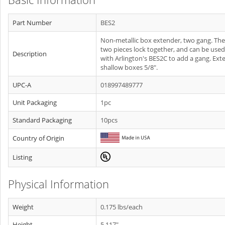
Part Number
BES2
Non-metallic box extender, two gang. The
two pieces lock together, and can be used
Description
with Arlington's BES2C to add a gang. Ext
shallow boxes 5/8".
UPC-A
018997489777
Unit Packaging
1pc
Standard Packaging
10pcs
Country of Origin
Listing
Physical Information
Weight
0.175 lbs/each
Height
5.117"