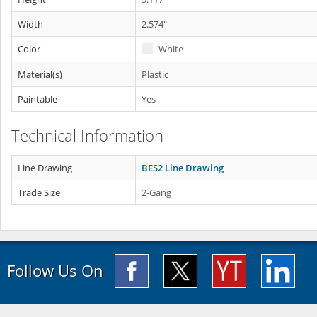
Width
2.574"
Color
White
Material(s)
Plastic
Paintable
Yes
Technical Information
Line Drawing
BES2 Line Drawing
Trade Size
2-Gang
Follow Us On