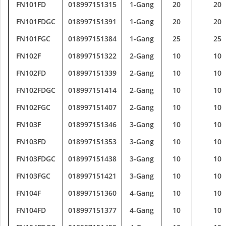
FN101FD
018997151315
1-Gang
20
20
FN101FDGC
018997151391
1-Gang
20
20
FN101FGC
018997151384
1-Gang
25
25
FN102F
018997151322
2-Gang
10
10
FN102FD
018997151339
2-Gang
10
10
FN102FDGC
018997151414
2-Gang
10
10
FN102FGC
018997151407
2-Gang
10
10
FN103F
018997151346
3-Gang
10
10
FN103FD
018997151353
3-Gang
10
10
FN103FDGC
018997151438
3-Gang
10
10
FN103FGC
018997151421
3-Gang
10
10
FN104F
018997151360
4-Gang
10
10
FN104FD
018997151377
4-Gang
10
10