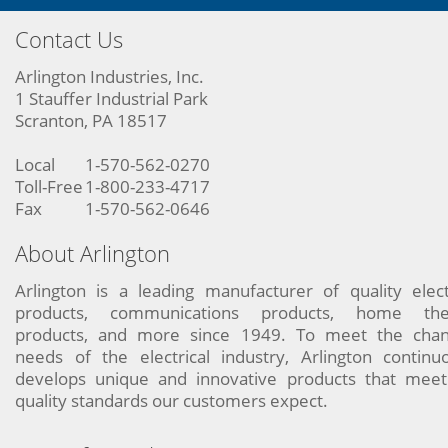
Contact Us
Arlington Industries, Inc.
1 Stauffer Industrial Park
Scranton, PA 18517
Local
1-570-562-0270
Toll-Free
1-800-233-4717
Fax
1-570-562-0646
About Arlington
Arlington is a leading manufacturer of quality elect
products, communications products, home the
products, and more since 1949. To meet the chan
needs of the electrical industry, Arlington continu
develops unique and innovative products that meet
quality standards our customers expect.