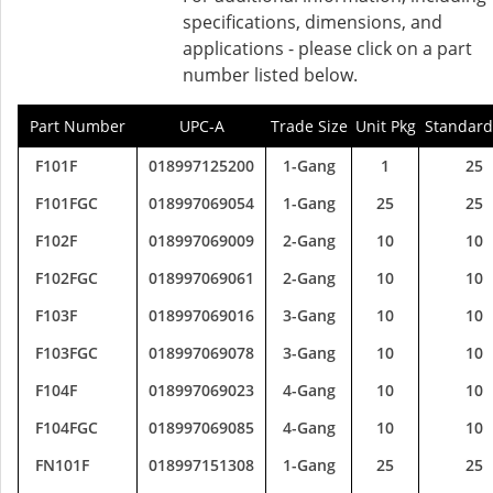
specifications, dimensions, and
applications - please click on a part
number listed below.
Part Number
UPC-A
Trade Size
Unit Pkg
Standard
F101F
018997125200
1-Gang
1
25
F101FGC
018997069054
1-Gang
25
25
F102F
018997069009
2-Gang
10
10
F102FGC
018997069061
2-Gang
10
10
F103F
018997069016
3-Gang
10
10
F103FGC
018997069078
3-Gang
10
10
F104F
018997069023
4-Gang
10
10
F104FGC
018997069085
4-Gang
10
10
FN101F
018997151308
1-Gang
25
25