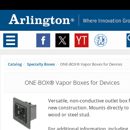
Toggle
navigation
Catalog
Specialty Boxes
ONE-BOX® Vapor Boxes for Devices
ONE-BOX® Vapor Boxes for Devices
Versatile, non-conductive outlet box 
new construction. Mounts directly to
wood or steel stud.
For additional information, including