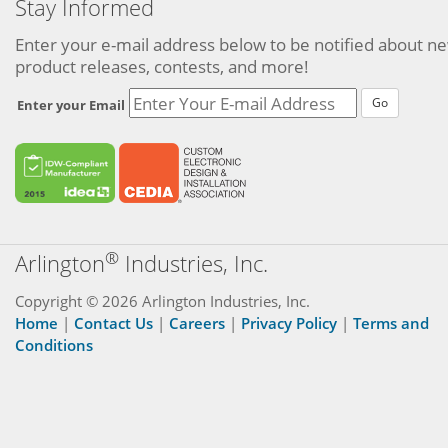
Stay Informed
Enter your e-mail address below to be notified about n
product releases, contests, and more!
Go
Enter your Email
®
Arlington
Industries, Inc.
Copyright © 2026 Arlington Industries, Inc.
Home
|
Contact Us
|
Careers
|
Privacy Policy
|
Terms and
Conditions