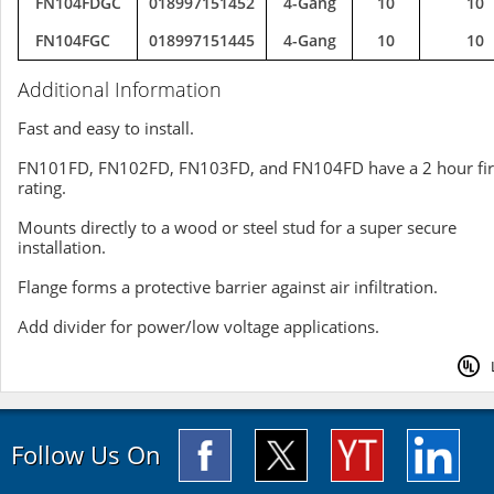
FN104FDGC
018997151452
4-Gang
10
10
FN104FGC
018997151445
4-Gang
10
10
Additional Information
Fast and easy to install.
FN101FD, FN102FD, FN103FD, and FN104FD have a 2 hour fi
rating.
Mounts directly to a wood or steel stud for a super secure
installation.
Flange forms a protective barrier against air infiltration.
Add divider for power/low voltage applications.
Follow Us On