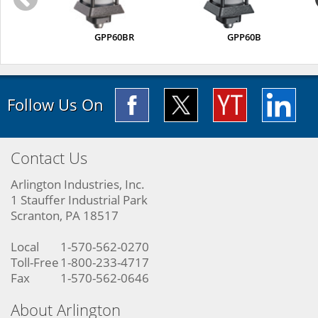
GPP60BR
GPP60B
Follow Us On
Contact Us
Arlington Industries, Inc.
1 Stauffer Industrial Park
Scranton, PA 18517
Local
1-570-562-0270
Toll-Free
1-800-233-4717
Fax
1-570-562-0646
About Arlington