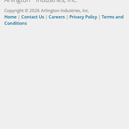
Copyright © 2026 Arlington Industries, Inc.
Home
|
Contact Us
|
Careers
|
Privacy Policy
|
Terms and
Conditions