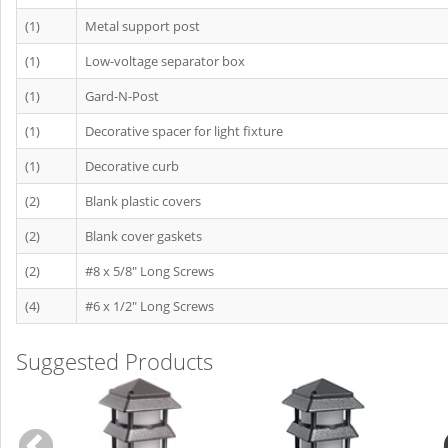
(1)
Metal support post
(1)
Low-voltage separator box
(1)
Gard-N-Post
(1)
Decorative spacer for light fixture
(1)
Decorative curb
(2)
Blank plastic covers
(2)
Blank cover gaskets
(2)
#8 x 5/8" Long Screws
(4)
#6 x 1/2" Long Screws
Suggested Products