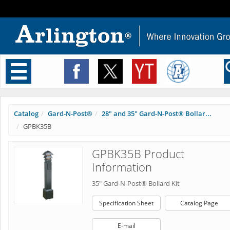
Toggle
navigation
Catalog
Gard-N-Post®
28" and 35" Gard-N-Post® Bollar...
GPBK35B
GPBK35B Product
Information
35" Gard-N-Post® Bollard Kit
Specification Sheet
Catalog Page
E-mail