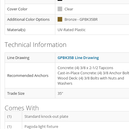
Cover Color
Clear
Additional Color Options
Bronze - GPBK35BR
Material(s)
UV-Rated Plastic
Technical Information
Line Drawing
GPBK35B Line Drawing
Concrete: (4) 3/8 x 2-1/2 Tapcons
Cast-in-Place Concrete: (4) 3/8 Anchor Bol
Recommended Anchors
Wood Deck: (4) 3/8 Bolts with Nuts and
Washers
Trade Size
35"
Comes With
(1)
Standard knock-out plate
(1)
Pagoda light fixture