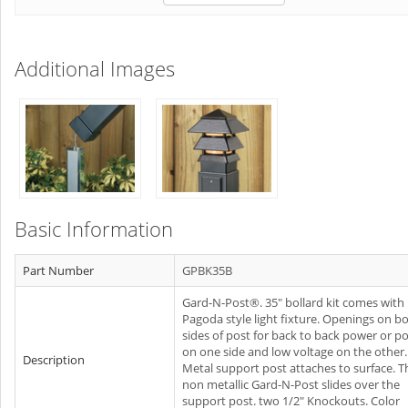
Additional Images
Basic Information
Part Number
GPBK35B
Gard-N-Post®. 35" bollard kit comes with
Pagoda style light fixture. Openings on b
sides of post for back to back power or p
on one side and low voltage on the other.
Description
Metal support post attaches to surface. T
non metallic Gard-N-Post slides over the
support post. two 1/2" Knockouts. Color