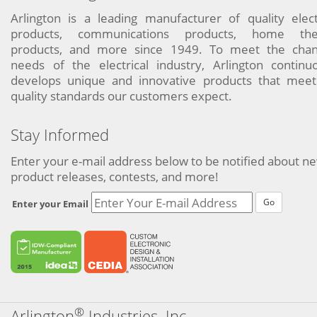
Arlington is a leading manufacturer of quality elect
products, communications products, home the
products, and more since 1949. To meet the chan
needs of the electrical industry, Arlington continu
develops unique and innovative products that meet
quality standards our customers expect.
Stay Informed
Enter your e-mail address below to be notified about n
product releases, contests, and more!
Go
Enter your Email
®
Arlington
Industries, Inc.