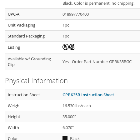
Black. Color is permanent, no chipping.
UPC-A
018997770400
Unit Packaging
1pc
Standard Packaging
1pc
Listing
Available w/ Grounding
Yes - Order Part Number GPBK35BGC
Clip
Physical Information
Instruction Sheet
GPBK35B Instruction Sheet
Weight
16.530 lbs/each
Height
35.000"
Width
6.070"
Color
Black