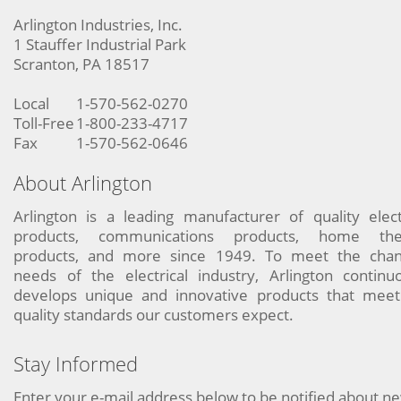
Arlington Industries, Inc.
1 Stauffer Industrial Park
Scranton, PA 18517
Local
1-570-562-0270
Toll-Free
1-800-233-4717
Fax
1-570-562-0646
About Arlington
Arlington is a leading manufacturer of quality elect
products, communications products, home the
products, and more since 1949. To meet the chan
needs of the electrical industry, Arlington continu
develops unique and innovative products that meet
quality standards our customers expect.
Stay Informed
Enter your e-mail address below to be notified about n