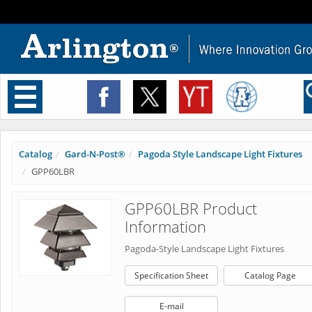
Toggle
navigation
Catalog
Gard-N-Post®
Pagoda Style Landscape Light Fixtures
GPP60LBR
GPP60LBR Product
Information
Pagoda-Style Landscape Light Fixtures
Specification Sheet
Catalog Page
E-mail