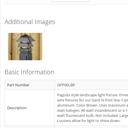
Additional Images
Basic Information
Part Number
GPP60LBR
Pagoda style landscape light fixture. thre
wire fixtures for our Gard-N-Post line. Cas
aluminum. Color Brown. Uses maximum a
Description
watt halogen, 40 watt incandescent or a 1
watt fluorescent bulb. Not Included. Larg
Louvers allow for light to shine down.