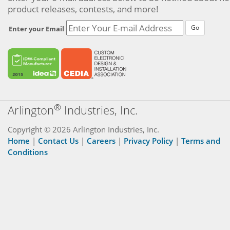
product releases, contests, and more!
Go
Enter your Email
®
Arlington
Industries, Inc.
Copyright © 2026 Arlington Industries, Inc.
Home
|
Contact Us
|
Careers
|
Privacy Policy
|
Terms and
Conditions