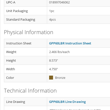
UPC-A
018997046062
Unit Packaging
1pc
Standard Packaging
4pcs
Physical Information
Instruction Sheet
GPP60LBR Instruction Sheet
Weight
2.466 lbs/each
Height
8.573"
Width
4.750"
Color
Bronze
Technical Information
Line Drawing
GPP60LBR Line Drawing