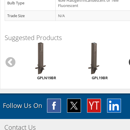
40W Halogen/Incandescent or 14W
Bulb Type
Fluorescent
Trade Size
N/A
Suggested Products
GPLN19BR
GPL19BR
Follow Us On
Contact Us