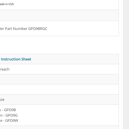
rder Part Number GPD9BRGC
Instruction Sheet
s/each
ze
k - GPD9B
n - GPD9G
e - GPD9W