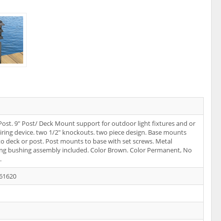
ost. 9" Post/ Deck Mount support for outdoor light fixtures and or
iring device. two 1/2" knockouts. two piece design. Base mounts
 to deck or post. Post mounts to base with set screws. Metal
ng bushing assembly included. Color Brown. Color Permanent, No
.
61620