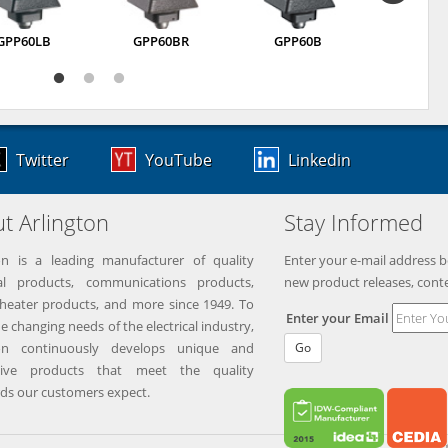
GPP60LB
GPP60BR
GPP60B
GPI75
Twitter
YouTube
Linkedin
t Arlington
Stay Informed
on is a leading manufacturer of quality
Enter your e-mail address b
ical products, communications products,
new product releases, cont
eater products, and more since 1949. To
Enter your Email
e changing needs of the electrical industry,
ton continuously develops unique and
Go
tive products that meet the quality
ds our customers expect.