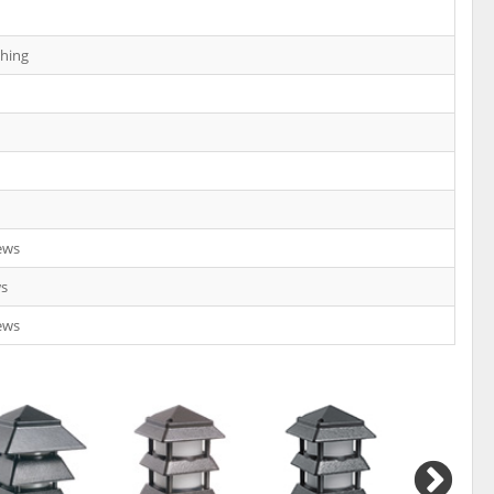
shing
ews
ws
ews