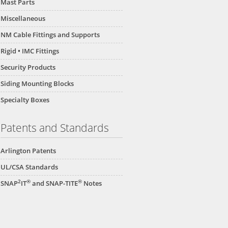
Mast Parts
Miscellaneous
NM Cable Fittings and Supports
Rigid • IMC Fittings
Security Products
Siding Mounting Blocks
Specialty Boxes
Patents and Standards
Arlington Patents
UL/CSA Standards
2
®
®
SNAP
IT
and SNAP-TITE
Notes