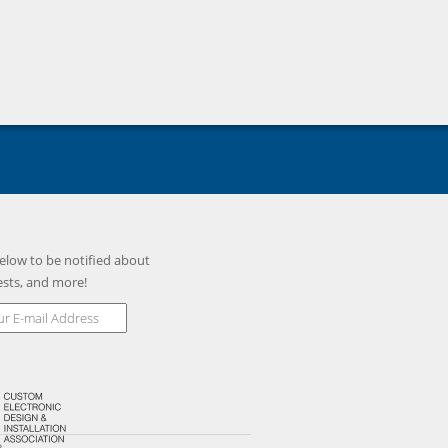
BR
GPI75B
GPF13BR
GPF13B
elow to be notified about
ests, and more!