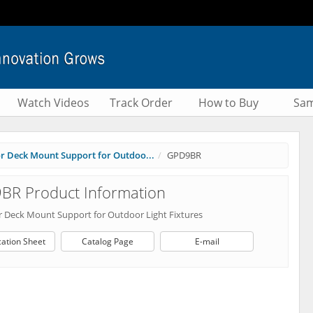
Watch Videos
Track Order
How to Buy
Sam
or Deck Mount Support for Outdoo...
GPD9BR
BR Product Information
or Deck Mount Support for Outdoor Light Fixtures
cation Sheet
Catalog Page
E-mail