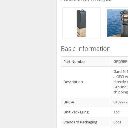
Basic Information
Part Number
GPD9BR
Gard-N-P
a GFCI w
Description
directly
Groundi
chipping
UPC-A
0189977
Unit Packaging
1pc
Standard Packaging
6pcs