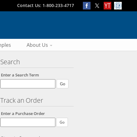
Contact Us: 1-800-233-4717
ples
About Us
Search
Enter a Search Term
Track an Order
Enter a Purchase Order