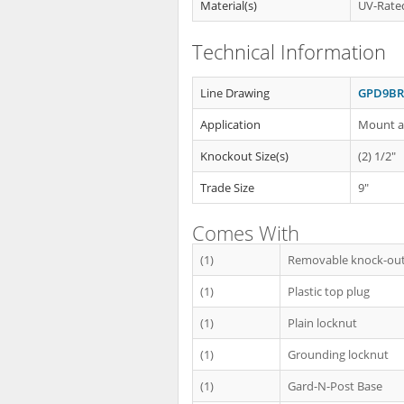
Material(s)
UV-Rated
Technical Information
Line Drawing
GPD9BR 
Application
Mount an
Knockout Size(s)
(2) 1/2"
Trade Size
9"
Comes With
(1)
Removable knock-out
(1)
Plastic top plug
(1)
Plain locknut
(1)
Grounding locknut
(1)
Gard-N-Post Base