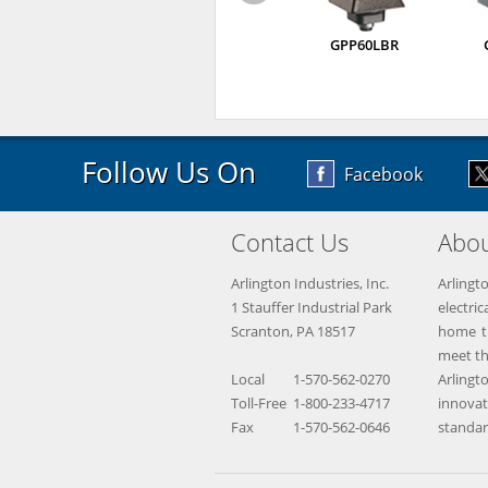
GPP60LBR
Follow Us On
Facebook
Contact Us
Abou
Arlington Industries, Inc.
Arlingt
1 Stauffer Industrial Park
electr
Scranton, PA 18517
home th
meet th
Local
1-570-562-0270
Arling
Toll-Free
1-800-233-4717
innova
Fax
1-570-562-0646
standar