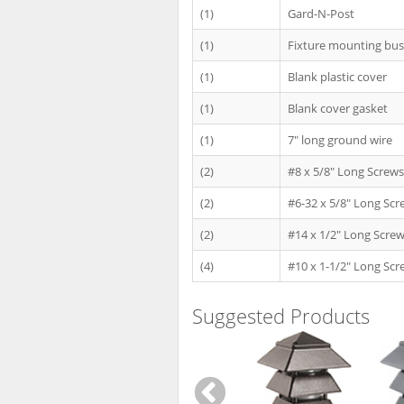
(1)
Gard-N-Post
(1)
Fixture mounting bu
(1)
Blank plastic cover
(1)
Blank cover gasket
(1)
7" long ground wire
(2)
#8 x 5/8" Long Screws
(2)
#6-32 x 5/8" Long Scr
(2)
#14 x 1/2" Long Scre
(4)
#10 x 1-1/2" Long Scr
Suggested Products