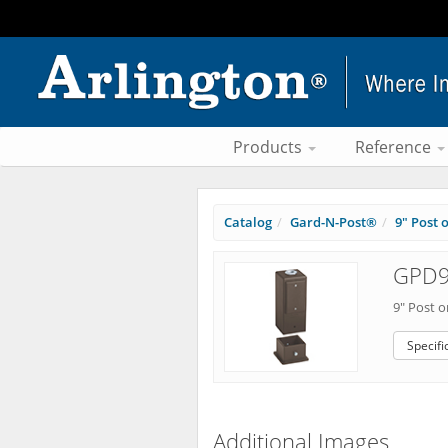
Products
Reference
Catalog
Gard-N-Post®
9" Post 
GPD9
9" Post 
Specifi
Additional Images