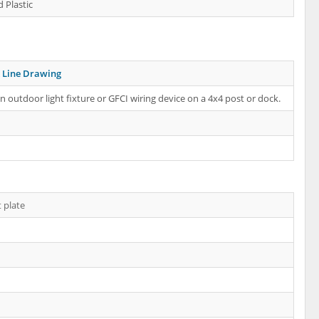
 Plastic
Line Drawing
 outdoor light fixture or GFCI wiring device on a 4x4 post or dock.
 plate