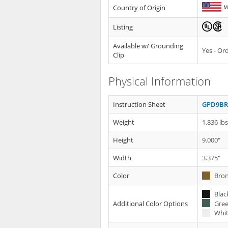
Country of Origin
Listing
Available w/ Grounding
Yes - O
Clip
Physical Information
Instruction Sheet
GPD9BR 
Weight
1.836 lb
Height
9.000"
Width
3.375"
Color
Bron
Blac
Gree
Additional Color Options
Whit