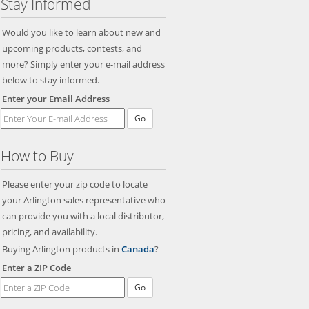
Stay Informed
Would you like to learn about new and
upcoming products, contests, and
more? Simply enter your e-mail address
below to stay informed.
Enter your Email Address
Go
How to Buy
Please enter your zip code to locate
your Arlington sales representative who
can provide you with a local distributor,
pricing, and availability.
Buying Arlington products in
Canada
?
Enter a ZIP Code