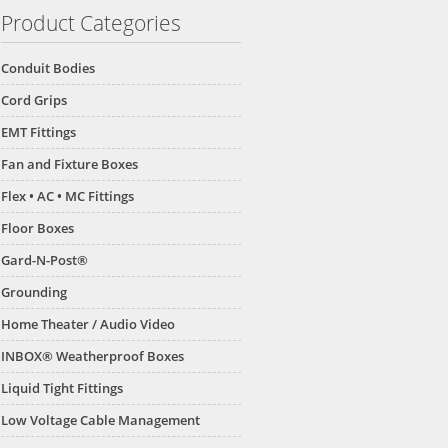
Product Categories
Conduit Bodies
Cord Grips
EMT Fittings
Fan and Fixture Boxes
Flex • AC • MC Fittings
Floor Boxes
Gard-N-Post®
Grounding
Home Theater / Audio Video
INBOX® Weatherproof Boxes
Liquid Tight Fittings
Low Voltage Cable Management